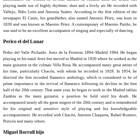
playing made use of highly rhythmic slurs and a lively air. He recorded with
Vallejo, Niño León and Antonia Suárez. According to the first edition of the
newspaper El Cante, his grandfather, also named Antonio Pérez, was born in
1839 and was known as Maestro Pérez. A contemporary of Maestro Patiño, he
was said to be an excellent accompanist of singing and especially of dancing.
Perico el del Lunar
Pedro del Valle Pichardo. Jerez de la Frontera 1894–Madrid 1964. He began
playing in his natal Jerez but moved to Madrid in 1920 where he worked as the
main guitarist in the colmao Villa Rosa. He accompanied many great artists of
his time, particularly Chacón, with whom he recorded in 1928. In 1954, he
directed the first recorded flamenco anthology, which is considered to be of
prime importance in the revival of flamenco following its decline in the first
half of the 20th century. That same year, he began to work in the Madrid tablao
Zambra as the main guitarist, a position he held until his death. He
accompanied nearly all the great singers of the 20th century and is remembered
for his original and sensitive style of playing and his knowledgeable
accompaniment. He recorded with Chacón, Antonio Chaqueta, Rafael Romero,
Pericón and many others.
Miguel Borrull hijo