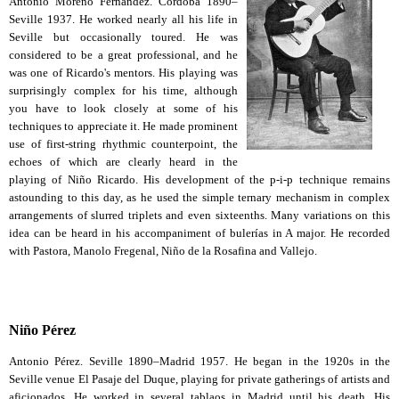
Antonio Moreno Fernández. Córdoba 1890–
Seville 1937. He worked nearly all his life in
Seville but occasionally toured. He was
considered to be a great professional, and he
was one of Ricardo's mentors. His playing was
surprisingly complex for his time, although
you have to look closely at some of his
techniques to appreciate it. He made prominent
use of first-string rhythmic counterpoint, the
echoes of which are clearly heard in the
playing of Niño Ricardo. His development of the p-i-p technique remains
astounding to this day, as he used the simple ternary mechanism in complex
arrangements of slurred triplets and even sixteenths. Many variations on this
idea can be heard in his accompaniment of bulerías in A major. He recorded
with Pastora, Manolo Fregenal, Niño de la Rosafina and Vallejo.
Niño Pérez
Antonio Pérez. Seville 1890–Madrid 1957. He began in the 1920s in the
Seville venue El Pasaje del Duque, playing for private gatherings of artists and
aficionados. He worked in several tablaos in Madrid until his death. His