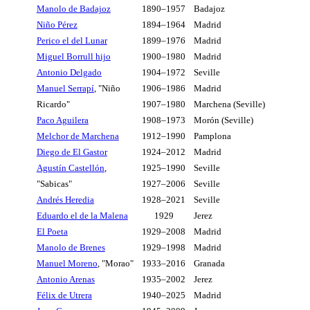
Manolo de Badajoz
1890–1957
Badajoz
Niño Pérez
1894–1964
Madrid
Perico el del Lunar
1899–1976
Madrid
Miguel Borrull hijo
1900–1980
Madrid
Antonio Delgado
1904–1972
Seville
Manuel Serrapí
, "Niño
1906–1986
Madrid
Ricardo"
1907–1980
Marchena (Seville)
Paco Aguilera
1908–1973
Morón (Seville)
Melchor de Marchena
1912–1990
Pamplona
Diego de El Gastor
1924–2012
Madrid
Agustín Castellón
,
1925–1990
Seville
"Sabicas"
1927–2006
Seville
Andrés Heredia
1928–2021
Seville
Eduardo el de la Malena
1929
Jerez
El Poeta
1929–2008
Madrid
Manolo de Brenes
1929–1998
Madrid
Manuel Moreno
, "Morao"
1933–2016
Granada
Antonio Arenas
1935–2002
Jerez
Félix de Utrera
1940–2025
Madrid