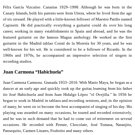
Félix García Vizcaíno. Canarias 1929–1998. Although he was born in the
Canary Islands, both his parents were from Utrera, where he lived from the age
of six onward. He played with a little-known follower of Maestro Patiño named
Capinetti. He did practically everything a guitarist could do over his long
career, working in many establishments in Spain and abroad, and he was the
featured guitarist on the famous Magna anthology. He worked as the first
guitarist in the Madrid tablao Corral de la Morería for 30 years, and he was
well-known for his wit. He is considered to be a follower of Ricardo. In the
1960s and 1970s, he accompanied an impressive selection of singers in
recording studios.
Juan Carmona “Habichuela”
Juan Carmona Carmona. Granada 1933–2016. With Mario Maya, he began as a
dancer at an early age and quickly took up the guitar, learning from his father
tío José Habichuela and from Juan Hidalgo López “el Ovejilla.” In 1956 he
began to work in Madrid in tablaos and recording sessions, and, in the opinion
of many, he went on to become the best accompanist of singing of his day. His
playing was awarded on many occasions, he toured and recorded extensively,
and he was in such demand that he had to come out of retirement on several
occasions. He recorded with Perrate, Chocolate, José Tomasa, Naranjito,
Pansequito, Carmen Linares, Fosforito and many others.