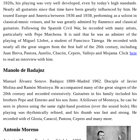
1920s, his playing was very well developed, even by today’s high standards.
Nearly all guitarists since that time have been greatly influenced by him. He
toured Europe and America between 1936 and 1938, performing as a soloist in
classical-music venues, and he was greatly admired by flamenco and classical
guitarists. Following the Spanish Civil War, he recorded with many artists,
particularly with Pepe Marchena. It is said that he was an admirer of the
playing of Miguel Llobet, a student of Francisco Tárrega. He recorded with
nearly all the great singers from the first half of the 20th century, including
Juan Breva, Pastora, Aurelio, Chacón, Cepero, Vallejo and Mojama. Click
here
to read an interview with him.
Manolo de Badajoz
Manuel Álvarez Soruve. Badajoz 1889–Madrid 1962. Disciple of Javier
Molina and Ramón Montoya. He accompanied many of the great singers of the
20th century and recorded extensively. Guitarists in his family included his
brothers Pepe and Ernesto and his son Justo. A follower of Montoya, he can be
seen in photos using the same right-hand position (over the sound hole). His
playing was rhythmically refined, and his thumb was fast and strong. He
recorded with el Gloria, Caracol, Pastora, Cepero and many more.
Antonio Moreno