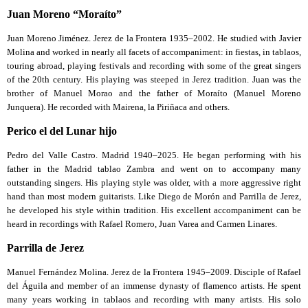
Juan Moreno “Moraíto”
Juan Moreno Jiménez. Jerez de la Frontera 1935–2002. He studied with Javier
Molina and worked in nearly all facets of accompaniment: in fiestas, in tablaos,
touring abroad, playing festivals and recording with some of the great singers
of the 20th century. His playing was steeped in Jerez tradition. Juan was the
brother of Manuel Morao and the father of Moraíto (Manuel Moreno
Junquera). He recorded with Mairena, la Piriñaca and others.
Perico el del Lunar hijo
Pedro del Valle Castro. Madrid 1940–2025. He began performing with his
father in the Madrid tablao Zambra and went on to accompany many
outstanding singers. His playing style was older, with a more aggressive right
hand than most modern guitarists. Like Diego de Morón and Parrilla de Jerez,
he developed his style within tradition. His excellent accompaniment can be
heard in recordings with Rafael Romero, Juan Varea and Carmen Linares.
Parrilla de Jerez
Manuel Fernández Molina. Jerez de la Frontera 1945–2009. Disciple of Rafael
del Águila and member of an immense dynasty of flamenco artists. He spent
many years working in tablaos and recording with many artists. His solo