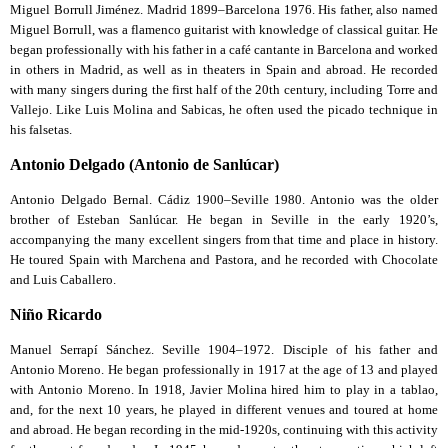
Miguel Borrull Jiménez. Madrid 1899–Barcelona 1976. His father, also named
Miguel Borrull, was a flamenco guitarist with knowledge of classical guitar. He
began professionally with his father in a café cantante in Barcelona and worked
in others in Madrid, as well as in theaters in Spain and abroad. He recorded
with many singers during the first half of the 20th century, including Torre and
Vallejo. Like Luis Molina and Sabicas, he often used the picado technique in
his falsetas.
Antonio Delgado (Antonio de Sanlúcar)
Antonio Delgado Bernal. Cádiz 1900–Seville 1980. Antonio was the older
brother of Esteban Sanlúcar. He began in Seville in the early 1920’s,
accompanying the many excellent singers from that time and place in history.
He toured Spain with Marchena and Pastora, and he recorded with Chocolate
and Luis Caballero.
Niño Ricardo
Manuel Serrapí Sánchez. Seville 1904–1972. Disciple of his father and
Antonio Moreno. He began professionally in 1917 at the age of 13 and played
with Antonio Moreno. In 1918, Javier Molina hired him to play in a tablao,
and, for the next 10 years, he played in different venues and toured at home
and abroad. He began recording in the mid-1920s, continuing with this activity