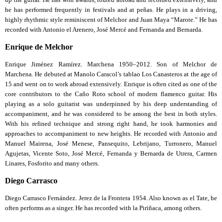
he has performed frequently in festivals and at peñas. He plays in a driving,
highly rhythmic style reminiscent of Melchor and Juan Maya “Marote.” He has
recorded with Antonio el Arenero, José Mercé and Fernanda and Bernarda.
Enrique de Melchor
Enrique Jiménez Ramírez. Marchena 1950–2012. Son of Melchor de
Marchena. He debuted at Manolo Caracol’s tablao Los Canasteros at the age of
15 and went on to work abroad extensively. Enrique is often cited as one of the
core contributors to the Caño Roto school of modern flamenco guitar. His
playing as a solo guitarist was underpinned by his deep understanding of
accompaniment, and he was considered to be among the best in both styles.
With his refined technique and strong right hand, he took harmonies and
approaches to accompaniment to new heights. He recorded with Antonio and
Manuel Mairena, José Menese, Pansequito, Lebrijano, Turronero, Manuel
Agujetas, Vicente Soto, José Mercé, Fernanda y Bernarda de Utrera, Carmen
Linares, Fosforito and many others.
Diego Carrasco
Diego Carrasco Fernández. Jerez de la Frontera 1954. Also known as el Tate, he
often performs as a singer. He has recorded with la Piriñaca, among others.