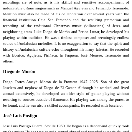
recordings are of note, as is his skilful and sensitive accompaniment of
indomitable
gitano
singers such as Manuel Agujetas and Fernando Terremoto.
Mention must also be made of his collaboration over several years with the
financial institution Caja San Fernando and the resulting promotion and
recording of the traditional Christmas music (villancicos) of Jerez and
neighboring areas. Like Diego de Morón and Perico Lunar, he developed his
playing within tradition. He was a tireless composer and seemingsly endless
source of Andalusian melodies. It is no exaggeration to say that the spirit and
history of Andalusian culture echo throughout his many falsetas. He recorded
with Borrico, Agujetas, Piriñaca, la Paquera, José Menese, Terremoto and
others.
Diego de Morón
Diego Torres Amaya. Morón de la Frontera 1947–2025. Son of the great
Joselero and nephew of Diego de El Gastor. Although he worked and lived
abroad extensively, he developed an older style of guitar playing without
resorting to sources outside of flamenco. His playing was among the purest to
be found, and he was also a skilled accompanist. He recorded with Joselero.
José Luis Postigo
José Luis Postigo Guerra. Seville 1950. He began as a dancer and quickly took
up the guitar. He has won awards, toured abroad and recorded extensively, and