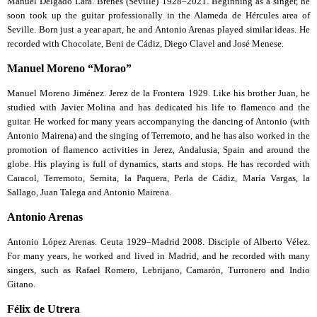
Manuel Delgado Lara. Brenes (Seville) 1928–2021. Beginning as a singer, he
soon took up the guitar professionally in the Alameda de Hércules area of
Seville. Born just a year apart, he and Antonio Arenas played similar ideas. He
recorded with Chocolate, Beni de Cádiz, Diego Clavel and José Menese.
Manuel Moreno “Morao”
Manuel Moreno Jiménez. Jerez de la Frontera 1929. Like his brother Juan, he
studied with Javier Molina and has dedicated his life to flamenco and the
guitar. He worked for many years accompanying the dancing of Antonio (with
Antonio Mairena) and the singing of Terremoto, and he has also worked in the
promotion of flamenco activities in Jerez, Andalusia, Spain and around the
globe. His playing is full of dynamics, starts and stops. He has recorded with
Caracol, Terremoto, Sernita, la Paquera, Perla de Cádiz, María Vargas, la
Sallago, Juan Talega and Antonio Mairena.
Antonio Arenas
Antonio López Arenas. Ceuta 1929–Madrid 2008. Disciple of Alberto Vélez.
For many years, he worked and lived in Madrid, and he recorded with many
singers, such as Rafael Romero, Lebrijano, Camarón, Turronero and Indio
Gitano.
Félix de Utrera