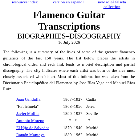
resources index
versión en español
new soleá falseta
collection
Flamenco Guitar
Transcriptions
BIOGRAPHIES–DISCOGRAPHY
16 July 2026
The following is a summary of the lives of some of the greatest flamenco
guitarists of the last 150 years. The list below places the artists in
chronological order, and each link leads to a brief description and partial
discography. The city indicates where each artist was born or the area most
closely associated with his art. Most of this information was taken from the
Diccionario Enciclopédico del Flamenco by Jose Blas Vega and Manuel Ríos
Ruiz.
Juan Gandulla
,
1867–1927
Cádiz
"Habichuela"
1868–1956
Jerez
Javier Molina
1890–1937
Seville
Antonio Moreno
? – ?
?
El Hijo de Salvador
1879–1949
Madrid
Ramón Montoya
1889–1962
Madrid