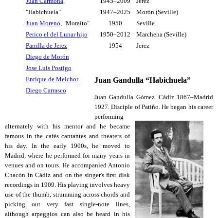
Juan Carmona
,
1945–2009
Jerez
"Habichuela"
1947–2025
Morón (Seville)
Juan Moreno
, "Moraíto"
1950
Seville
Perico el del Lunar hijo
1950–2012
Marchena (Seville)
Parrilla de Jerez
1954
Jerez
Diego de Morón
Jose Luis Postigo
Enrique de Melchor
Juan Gandulla “Habichuela”
Diego Carrasco
Juan Gandulla Gómez. Cádiz 1867–Madrid
1927. Disciple of Patiño. He began his career
performing
alternately with his mentor and he became
famous in the cafés cantantes and theaters of
his day. In the early 1900s, he moved to
Madrid, where he performed for many years in
venues and on tours. He accompanied Antonio
Chacón in Cádiz and on the singer's first disk
recordings in 1909. His playing involves heavy
use of the thumb, strumming across chords and
picking out very fast single-note lines,
although arpeggios can also be heard in his