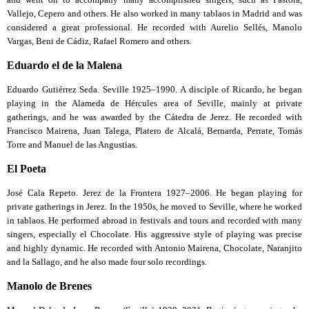
Vallejo, Cepero and others. He also worked in many tablaos in Madrid and was
considered a great professional. He recorded with Aurelio Sellés, Manolo
Vargas, Beni de Cádiz, Rafael Romero and others.
Eduardo el de la Malena
Eduardo Gutiérrez Seda. Seville 1925–1990. A disciple of Ricardo, he began
playing in the Alameda de Hércules area of Seville, mainly at private
gatherings, and he was awarded by the Cátedra de Jerez. He recorded with
Francisco Mairena, Juan Talega, Platero de Alcalá, Bernarda, Perrate, Tomás
Torre and Manuel de las Angustias.
El Poeta
José Cala Repeto. Jerez de la Frontera 1927–2006. He began playing for
private gatherings in Jerez. In the 1950s, he moved to Seville, where he worked
in tablaos. He performed abroad in festivals and tours and recorded with many
singers, especially el Chocolate. His aggressive style of playing was precise
and highly dynamic. He recorded with Antonio Mairena, Chocolate, Naranjito
and la Sallago, and he also made four solo recordings.
Manolo de Brenes