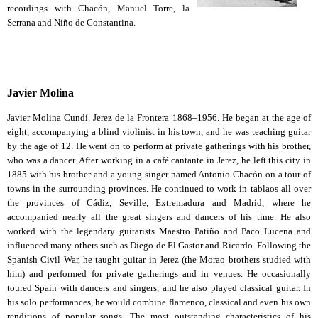
recordings with Chacón, Manuel Torre, la
Serrana and Niño de Constantina.
Javier Molina
Javier Molina Cundí. Jerez de la Frontera 1868–1956. He began at the age of
eight, accompanying a blind violinist in his town, and he was teaching guitar
by the age of 12. He went on to perform at private gatherings with his brother,
who was a dancer. After working in a café cantante in Jerez, he left this city in
1885 with his brother and a young singer named Antonio Chacón on a tour of
towns in the surrounding provinces. He continued to work in tablaos all over
the provinces of Cádiz, Seville, Extremadura and Madrid, where he
accompanied nearly all the great singers and dancers of his time. He also
worked with the legendary guitarists Maestro Patiño and Paco Lucena and
influenced many others such as Diego de El Gastor and Ricardo. Following the
Spanish Civil War, he taught guitar in Jerez (the Morao brothers studied with
him) and performed for private gatherings and in venues. He occasionally
toured Spain with dancers and singers, and he also played classical guitar. In
his solo performances, he would combine flamenco, classical and even his own
renditions of popular songs. The most outstanding characteristics of his