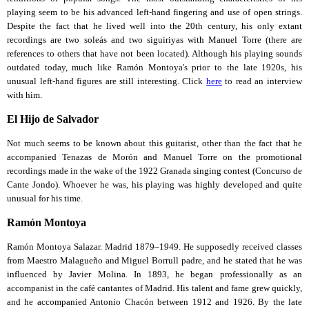
playing seem to be his advanced left-hand fingering and use of open strings.
Despite the fact that he lived well into the 20th century, his only extant
recordings are two soleás and two siguiriyas with Manuel Torre (there are
references to others that have not been located). Although his playing sounds
outdated today, much like Ramón Montoya's prior to the late 1920s, his
unusual left-hand figures are still interesting. Click
here
to read an interview
with him.
El Hijo de Salvador
Not much seems to be known about this guitarist, other than the fact that he
accompanied Tenazas de Morón and Manuel Torre on the promotional
recordings made in the wake of the 1922 Granada singing contest (Concurso de
Cante Jondo). Whoever he was, his playing was highly developed and quite
unusual for his time.
Ramón Montoya
Ramón Montoya Salazar. Madrid 1879–1949. He supposedly received classes
from Maestro Malagueño and Miguel Borrull padre, and he stated that he was
influenced by Javier Molina. In 1893, he began professionally as an
accompanist in the café cantantes of Madrid. His talent and fame grew quickly,
and he accompanied Antonio Chacón between 1912 and 1926. By the late