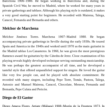
Barcelona 1906–1986. He began working in Barcelona and, during the
Spanish Civil War, he moved to Madrid, where he worked for many years in
private gatherings and tablaos. Although his playing style is outdated, it makes
a very good starting point for beginners. He recorded with Mairena, Talega,
Caracol, Fernanda and Bernarda and others.
Melchor de Marchena
Melchor Jiménez Torres. Marchena 1907–Madrid 1980. He began
accompanying private gatherings in Seville during the early 1930s. He toured
Spain and America in the 1940s and worked until 1970 as the main guitarist in
the Madrid tablao Los Canasteros. In 1966, he was given the most prestigious
flamenco award for guitarists by the Cátedra de Jerez. Close examination of his
playing reveals highly developed technique serving outstanding musicianship.
He was perhaps the greatest accompanist of all time, and he developed a
tasteful style that offered unparalleled support for singers. He loved the guitar
like very few people can, and he played with absolute commitment. He
recorded with many singers, including Pepe Torre, Tomás, Pastora, Talega,
Antonio and Manuel Mairena, Caracol, Chocolate, Menese, Fernanda and
Bernarda, Pepe Culata and Pericón.
Diego de El Gastor
Diego Amaya Flores. Arriate (Málaga) 1908–Morón de la Frontera 1973. In