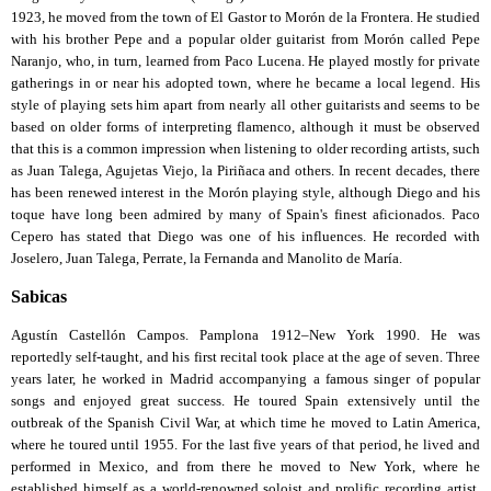
1923, he moved from the town of El Gastor to Morón de la Frontera. He studied
with his brother Pepe and a popular older guitarist from Morón called Pepe
Naranjo, who, in turn, learned from Paco Lucena. He played mostly for private
gatherings in or near his adopted town, where he became a local legend. His
style of playing sets him apart from nearly all other guitarists and seems to be
based on older forms of interpreting flamenco, although it must be observed
that this is a common impression when listening to older recording artists, such
as Juan Talega, Agujetas Viejo, la Piriñaca and others. In recent decades, there
has been renewed interest in the Morón playing style, although Diego and his
toque have long been admired by many of Spain's finest aficionados. Paco
Cepero has stated that Diego was one of his influences. He recorded with
Joselero, Juan Talega, Perrate, la Fernanda and Manolito de María.
Sabicas
Agustín Castellón Campos. Pamplona 1912–New York 1990. He was
reportedly self-taught, and his first recital took place at the age of seven. Three
years later, he worked in Madrid accompanying a famous singer of popular
songs and enjoyed great success. He toured Spain extensively until the
outbreak of the Spanish Civil War, at which time he moved to Latin America,
where he toured until 1955. For the last five years of that period, he lived and
performed in Mexico, and from there he moved to New York, where he
established himself as a world-renowned soloist and prolific recording artist.