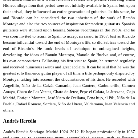
His recordings from that period were not initially available in Spain, but, upon
their arrival, they influenced an entire generation of guitarists. In this sense, he
and Ricardo can be considered the two inheritors of the work of Ramón
Montoya and also the two sources of inspiration for modern guitarists. Spanish
guitarists were stunned upon hearing Sabicas’ recordings in the 1960s, and he
was soon invited to return to Spain to accept an award in 1967. Just as Ricardo
became influential toward the end of Montoya’s life, so did Sabicas toward the
end of Ricardo’s. He took levels of technique to unimagined heights,
developing the ideas of Ramón Montoya, Manolo de Huelva and, of course,
his own compositions. Following his first visit to Spain, he returned regularly
and received numerous awards and great acclaim. It can be said that he was the
greatest solo flamenco guitar player of all time, a title perhaps only disputed by
Montoya, taking into account the circumstances of his time. He recorded with
Angelillo, Niño de La Calzá, Camarón, Juan Cantero, Carbonerillo, Carmen
Amaya, Chato de Las Ventas, Chato de Jerez, Pepe el Culata, la Jerezana, Cojo
Madrid, Enrique Morente, José Nieto de Orellana, Pena hijo, el Pili, Niña de La
Puebla, Rafael Romero, Sordera, Niño de Utrera, Valderrama, Juan Valencia and
others.
Andrés Heredia
Andrés Heredia Santiago. Madrid 1924–2012. He began professionally in 1937
and went on to accompany many accomplished singers, such as Pastora,