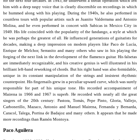
for the next four decades. In 1945, he underwent a throat operation which left
him with a deep raspy voice that is clearly discernible on recordings in which
he hummed along with his playing. During the 1940s, he also performed in
countless tours with popular artists such as Juanito Valderrama and Antonio
Molina, and he even performed in concert with Sabicas in Mexico City in
1949. His life coincided with the popularity of the fandango, a style at which
he was perhaps the greatest of all. He influenced generations of guitarists for
decades, making a deep impression on modern players like Paco de Lucía,
Enrique de Melchor, Serranito and many others who saw in his playing the
forging of the next link in the development of the flamenco guitar. His falsetas
are immediately recognizable, and his creative genius is well illustrated in his
brilliant left-hand reworking of chords. But his right hand was also formidable,
unique in its constant manipulation of the strings and insistent rhythmic
counterpoint. His fingernails grew in a peculiar upward curve, which was surely
responsible for part of his unique tone. His recorded accompaniment of
Mairena in 1966 and 1967 is superb. He recorded with nearly all the great
singers of the 20th century: Pastora, Tomás, Pepe Pinto, Gloria, Vallejo,
Carbonerillo, Mazaco, Antonio and Manuel Mairena, Fernanda y Bernarda,
Caracol, Talega, Porrina de Badajoz and many others. It appears that he made
more recordings than Ramón Montoya.
Paco Aguilera